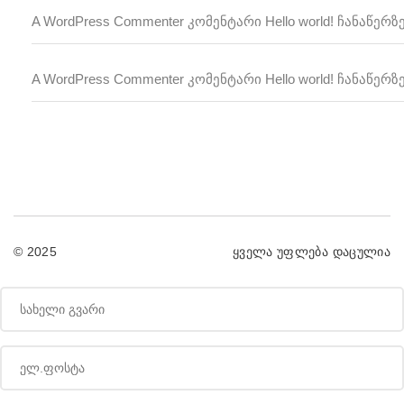
A WordPress Commenter
Hello world!
კომენტარი
ჩანაწერზ
A WordPress Commenter
Hello world!
კომენტარი
ჩანაწერზ
© 2025
ყველა უფლება დაცულია