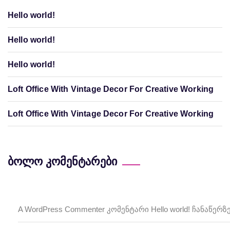
Hello world!
Hello world!
Hello world!
Loft Office With Vintage Decor For Creative Working
Loft Office With Vintage Decor For Creative Working
ბოლო კომენტარები
A WordPress Commenter
Hello world!
კომენტარი
ჩანაწერზ