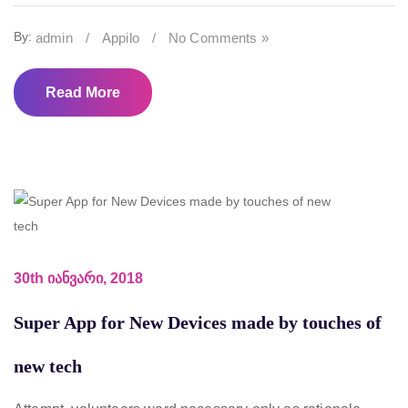
By:
admin
/
Appilo
/
No Comments »
Read More
30th იანვარი, 2018
Super App for New Devices made by touches of
new tech