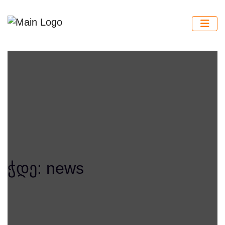
ჭდე:
news