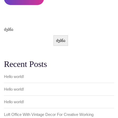
ძებნა
ძებნა
Recent Posts
Hello world!
Hello world!
Hello world!
Loft Office With Vintage Decor For Creative Working