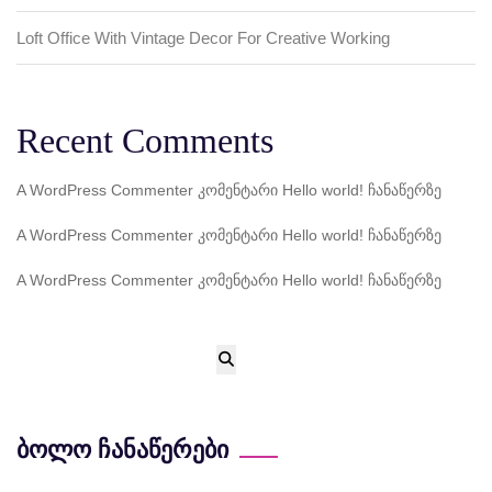
Loft Office With Vintage Decor For Creative Working
Recent Comments
A WordPress Commenter
კომენტარი
Hello world!
ჩანაწერზე
A WordPress Commenter
კომენტარი
Hello world!
ჩანაწერზე
A WordPress Commenter
კომენტარი
Hello world!
ჩანაწერზე
ბოლო ჩანაწერები