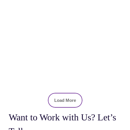
Load More
Want to Work with Us? Let’s