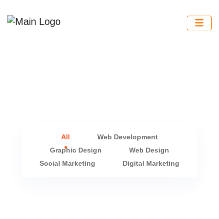
All
Web Development
Graphic Design
Web Design
Social Marketing
Digital Marketing