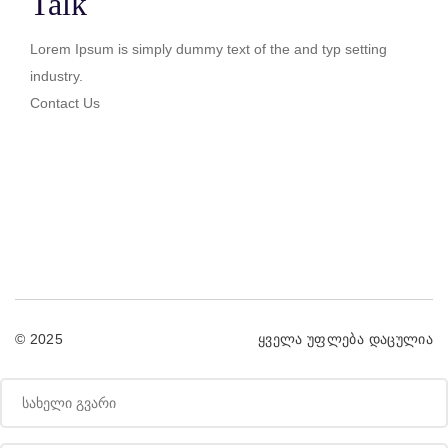
Talk
Lorem Ipsum is simply dummy text of the and typ setting
industry.
Contact Us
© 2025
ყველა უფლება დაცულია